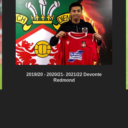
2019/20 - 2020/21- 2021/22 Devonte
Redmond