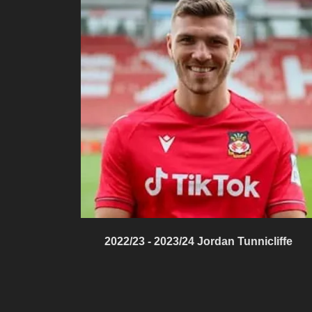
2022/23 - 2023/24 Jordan Tunnicliffe