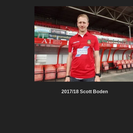
2017/18 Scott Boden