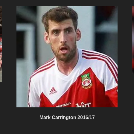
Mark Carrington 2016/17