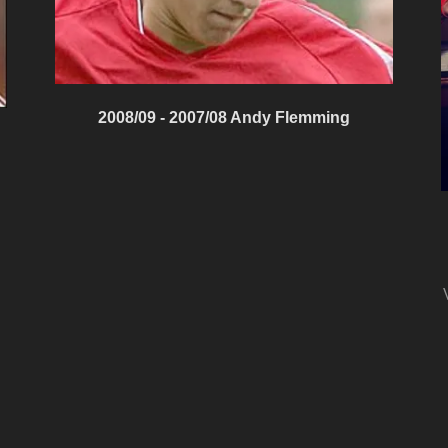
2008/09 - 2007/08 Andy Flemming