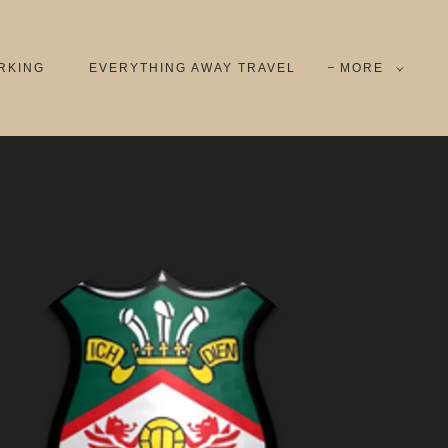
RKING
EVERYTHING AWAY TRAVEL
MORE