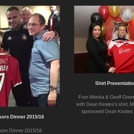
Shirt Presentatio
Fran Merola & Geoff Gree
with Dean Keates's shirt, M
sponsored Dean Keates
sors Dinner 2015/16
sors Dinner 2015/16