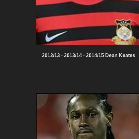
2012/13 - 2013/14 - 2014/15 Dean Keates