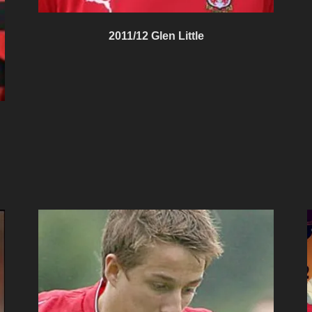
2011/12 Glen Little