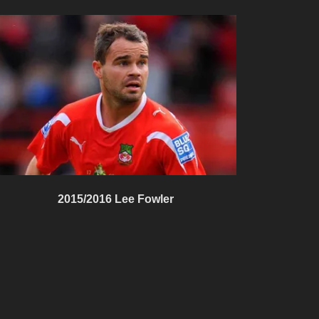
2015/2016 Lee Fowler