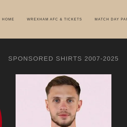
HOME
WREXHAM AFC & TICKETS
MATCH DAY PA
SPONSORED SHIRTS 2007-2025