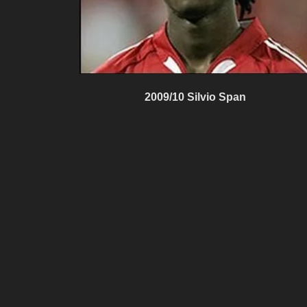
2009/10 Silvio Span