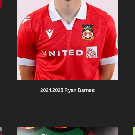
2024/2025 Ryan Barnett