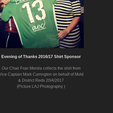
Evening of Thanks 2016/17 Shirt Sponsor
Our Chair Fran Merola collects the shirt from
Vice Captain Mark Carrington on behalf of Mold
& District Reds 20/4/2017
(Picture LAJ Photography )