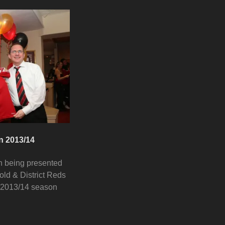
n 2013/14
n being presented
old & District Reds
 2013/14 season