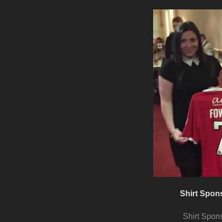
Shirt Spon
Shirt Spon