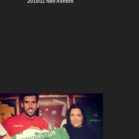
2010/11 Neil Ashton