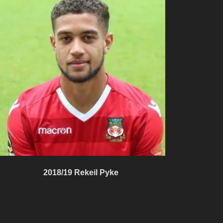
2018/19 Rekeil Pyke